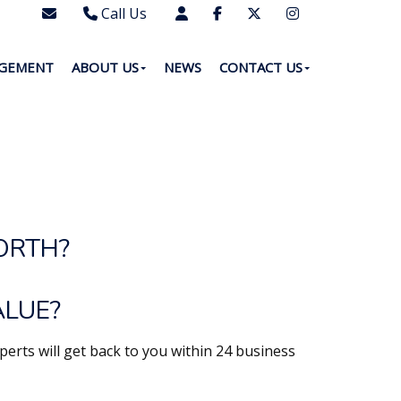
Call Us
0203 7288111
AGEMENT
ABOUT US
NEWS
CONTACT US
WhatsApp - 07577567756
ORTH?
ALUE?
perts will get back to you within 24 business