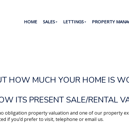
HOME
SALES
LETTINGS
PROPERTY MAN
Y VALUATION
UT HOW MUCH YOUR HOME IS W
OW ITS PRESENT SALE/RENTAL V
, no obligation property valuation and one of our property ex
sted if you’d prefer to visit, telephone or email us.