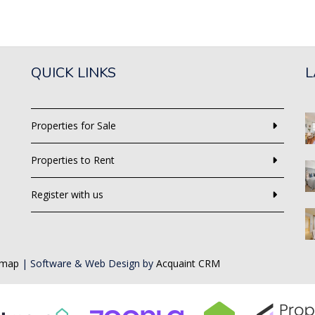
QUICK LINKS
L
Properties for Sale
Properties to Rent
Register with us
emap
| Software & Web Design by
Acquaint CRM