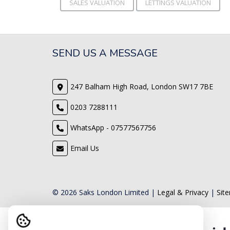
SALES VALUATION
LETTINGS VALUATION
SEND US A MESSAGE
247 Balham High Road, London SW17 7BE
0203 7288111
WhatsApp - 07577567756
Email Us
© 2026 Saks London Limited |
Legal & Privacy
|
Sit