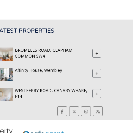
ATEST PROPERTIES
BROMELLS ROAD, CLAPHAM
+
COMMON SW4
Affinity House, Wembley
+
WESTFERRY ROAD, CANARY WHARF,
+
E14