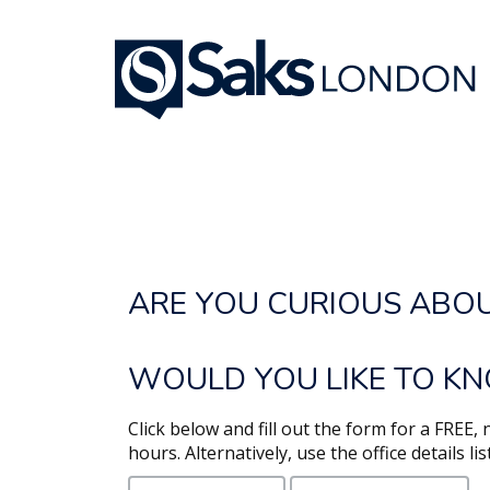
REQUEST A PROPERT
ARE YOU CURIOUS ABO
WOULD YOU LIKE TO KN
Click below and fill out the form for a FREE
hours. Alternatively, use the office details li