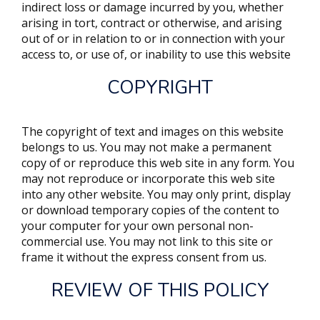
indirect loss or damage incurred by you, whether
arising in tort, contract or otherwise, and arising
out of or in relation to or in connection with your
access to, or use of, or inability to use this website
COPYRIGHT
The copyright of text and images on this website
belongs to us. You may not make a permanent
copy of or reproduce this web site in any form. You
may not reproduce or incorporate this web site
into any other website. You may only print, display
or download temporary copies of the content to
your computer for your own personal non-
commercial use. You may not link to this site or
frame it without the express consent from us.
REVIEW OF THIS POLICY