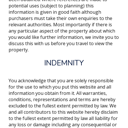
potential uses (subject to planning) this
information is given in good faith although
purchasers must take their own enquiries to the
relevant authorities. Most importantly if there is
any particular aspect of the property about which
you would like further information, we invite you to
discuss this with us before you travel to view the
property.
INDEMNITY
You acknowledge that you are solely responsible
for the use to which you put this website and all
information you obtain from it. All warranties,
conditions, representations and terms are hereby
excluded to the fullest extent permitted by law. We
and all contributors to this website hereby disclaim
to the fullest extent permitted by law all liability for
any loss or damage including any consequential or