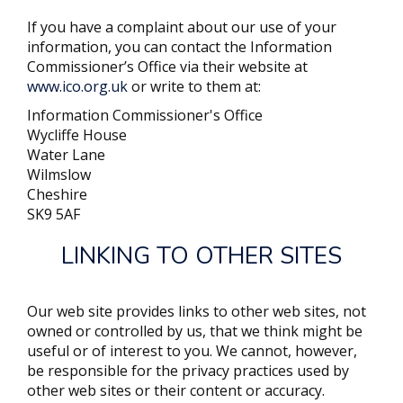
If you have a complaint about our use of your
information, you can contact the Information
Commissioner’s Office via their website at
www.ico.org.uk
or write to them at:
Information Commissioner's Office
Wycliffe House
Water Lane
Wilmslow
Cheshire
SK9 5AF
LINKING TO OTHER SITES
Our web site provides links to other web sites, not
owned or controlled by us, that we think might be
useful or of interest to you. We cannot, however,
be responsible for the privacy practices used by
other web sites or their content or accuracy.