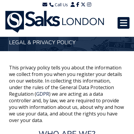
Call Us
0203 7288111
WhatsApp - 07577567756
LEGAL & PRIVACY POLICY
This privacy policy tells you about the information
we collect from you when you register your details
on our website. In collecting this information,
under the rules of the General Data Protection
Regulation (
GDPR
) we are acting as a data
controller and, by law, we are required to provide
you with information about us, about why and how
we use your data, and about the rights you have
over your data.