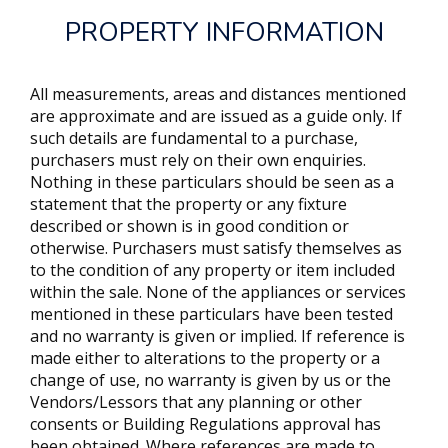
PROPERTY INFORMATION
All measurements, areas and distances mentioned
are approximate and are issued as a guide only. If
such details are fundamental to a purchase,
purchasers must rely on their own enquiries.
Nothing in these particulars should be seen as a
statement that the property or any fixture
described or shown is in good condition or
otherwise. Purchasers must satisfy themselves as
to the condition of any property or item included
within the sale. None of the appliances or services
mentioned in these particulars have been tested
and no warranty is given or implied. If reference is
made either to alterations to the property or a
change of use, no warranty is given by us or the
Vendors/Lessors that any planning or other
consents or Building Regulations approval has
been obtained. Where references are made to