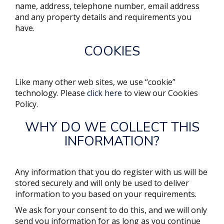
name, address, telephone number, email address
and any property details and requirements you
have.
COOKIES
Like many other web sites, we use “cookie”
technology. Please
click here
to view our Cookies
Policy.
WHY DO WE COLLECT THIS
INFORMATION?
Any information that you do register with us will be
stored securely and will only be used to deliver
information to you based on your requirements.
We ask for your consent to do this, and we will only
send you information for as long as you continue