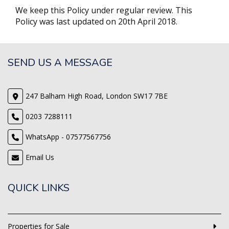
We keep this Policy under regular review. This
Policy was last updated on 20th April 2018.
SEND US A MESSAGE
247 Balham High Road, London SW17 7BE
0203 7288111
WhatsApp - 07577567756
Email Us
QUICK LINKS
Properties for Sale