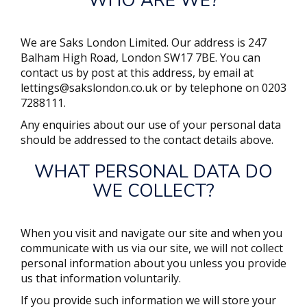
WHO ARE WE?
We are
Saks London Limited
. Our address is
247
Balham High Road, London SW17 7BE
. You can
contact us by post at this address, by email at
lettings@sakslondon.co.uk
or by telephone on
0203
7288111
.
Any enquiries about our use of your personal data
should be addressed to the contact details above.
WHAT PERSONAL DATA DO
WE COLLECT?
When you visit and navigate our site and when you
communicate with us via our site, we will not collect
personal information about you unless you provide
us that information voluntarily.
If you provide such information we will store your