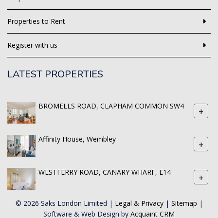
Properties to Rent
Register with us
LATEST PROPERTIES
BROMELLS ROAD, CLAPHAM COMMON SW4
+
Affinity House, Wembley
+
WESTFERRY ROAD, CANARY WHARF, E14
+
© 2026 Saks London Limited |
Legal & Privacy
|
Sitemap
|
Software & Web Design by
Acquaint CRM