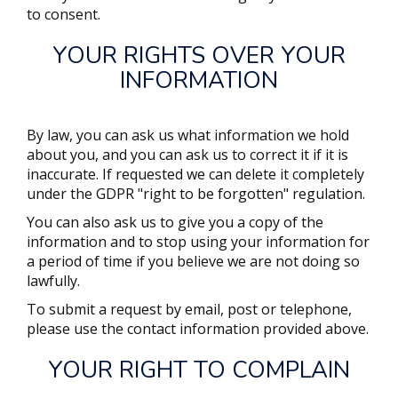
to consent.
YOUR RIGHTS OVER YOUR
INFORMATION
By law, you can ask us what information we hold
about you, and you can ask us to correct it if it is
inaccurate. If requested we can delete it completely
under the GDPR "right to be forgotten" regulation.
You can also ask us to give you a copy of the
information and to stop using your information for
a period of time if you believe we are not doing so
lawfully.
To submit a request by email, post or telephone,
please use the contact information provided above.
YOUR RIGHT TO COMPLAIN