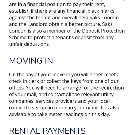
are in a financial position to pay their rent,
establish if there are any financial ‘black marks’
against the tenant and overall help Saks London
and the Landlord obtain a better picture. Saks
London is also a member of the Deposit Protection
Scheme to protect a tenant’s deposit from any
unfair deductions.
MOVING IN
On the day of your move in you will either meet a
check in clerk or collect the keys from one of our
offices. You will need to arrange for the redirection
of your mail, and contact all the relevant utility
companies, services providers and your local
council to set up accounts in your name. It is also
advisable to take meter readings on this day.
RENTAL PAYMENTS