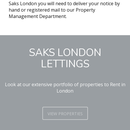
Saks London you will need to deliver your notice by
hand or registered mail to our Property
Management Department.
SAKS LONDON
LETTINGS
Look at our extensive portfolio of properties to Rent in
London
VIEW PROPERTIES