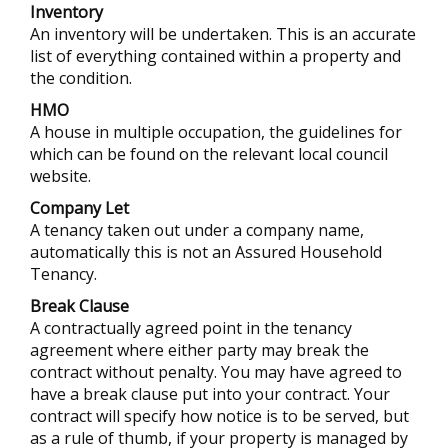
Inventory
An inventory will be undertaken. This is an accurate
list of everything contained within a property and
the condition.
HMO
A house in multiple occupation, the guidelines for
which can be found on the relevant local council
website.
Company Let
A tenancy taken out under a company name,
automatically this is not an Assured Household
Tenancy.
Break Clause
A contractually agreed point in the tenancy
agreement where either party may break the
contract without penalty. You may have agreed to
have a break clause put into your contract. Your
contract will specify how notice is to be served, but
as a rule of thumb, if your property is managed by