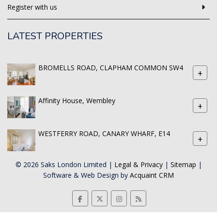
Register with us
LATEST PROPERTIES
BROMELLS ROAD, CLAPHAM COMMON SW4
+
Affinity House, Wembley
+
WESTFERRY ROAD, CANARY WHARF, E14
+
© 2026 Saks London Limited |
Legal & Privacy
|
Sitemap
|
Software & Web Design by
Acquaint CRM