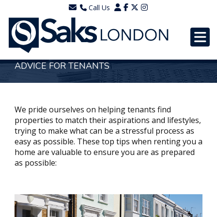
Call Us
0203 7288111
WhatsApp - 07577567756
ADVICE FOR TENANTS
We pride ourselves on helping tenants find
properties to match their aspirations and lifestyles,
trying to make what can be a stressful process as
easy as possible. These top tips when renting you a
home are valuable to ensure you are as prepared
as possible: