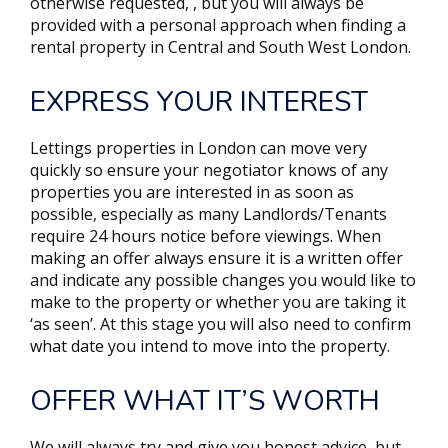
otherwise requested, , but you will always be
provided with a personal approach when finding a
rental property in Central and South West London.
EXPRESS YOUR INTEREST
Lettings properties in London can move very
quickly so ensure your negotiator knows of any
properties you are interested in as soon as
possible, especially as many Landlords/Tenants
require 24 hours notice before viewings. When
making an offer always ensure it is a written offer
and indicate any possible changes you would like to
make to the property or whether you are taking it
‘as seen’. At this stage you will also need to confirm
what date you intend to move into the property.
OFFER WHAT IT’S WORTH
We will always try and give you honest advice, but