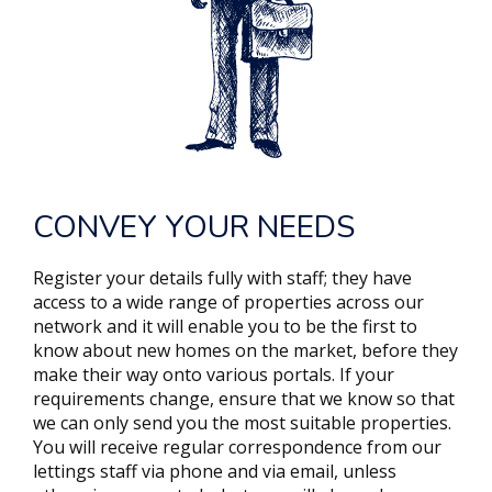
CONVEY YOUR NEEDS
Register your details fully with staff; they have
access to a wide range of properties across our
network and it will enable you to be the first to
know about new homes on the market, before they
make their way onto various portals. If your
requirements change, ensure that we know so that
we can only send you the most suitable properties.
You will receive regular correspondence from our
lettings staff via phone and via email, unless