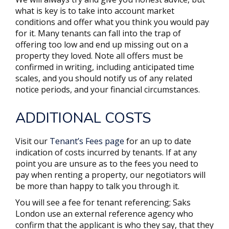
what is key is to take into account market
conditions and offer what you think you would pay
for it. Many tenants can fall into the trap of
offering too low and end up missing out on a
property they loved. Note all offers must be
confirmed in writing, including anticipated time
scales, and you should notify us of any related
notice periods, and your financial circumstances.
ADDITIONAL COSTS
Visit our
Tenant’s Fees page
for an up to date
indication of costs incurred by tenants. If at any
point you are unsure as to the fees you need to
pay when renting a property, our negotiators will
be more than happy to talk you through it.
You will see a fee for tenant referencing; Saks
London use an external reference agency who
confirm that the applicant is who they say, that they