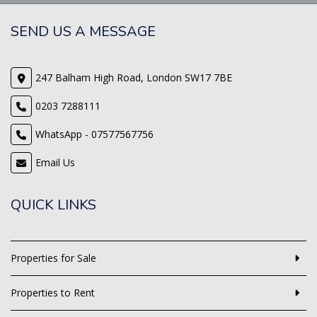
SEND US A MESSAGE
247 Balham High Road, London SW17 7BE
0203 7288111
WhatsApp - 07577567756
Email Us
QUICK LINKS
Properties for Sale
Properties to Rent