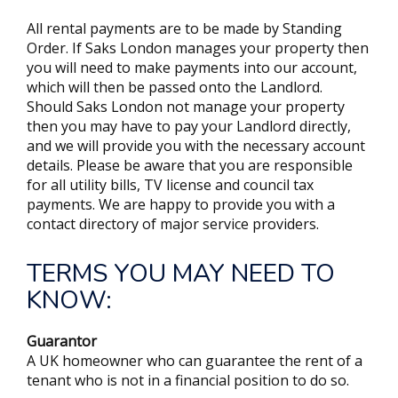
All rental payments are to be made by Standing
Order. If Saks London manages your property then
you will need to make payments into our account,
which will then be passed onto the Landlord.
Should Saks London not manage your property
then you may have to pay your Landlord directly,
and we will provide you with the necessary account
details. Please be aware that you are responsible
for all utility bills, TV license and council tax
payments. We are happy to provide you with a
contact directory of major service providers.
TERMS YOU MAY NEED TO
KNOW:
Guarantor
A UK homeowner who can guarantee the rent of a
tenant who is not in a financial position to do so.