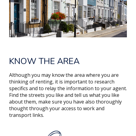
KNOW THE AREA
Although you may know the area where you are
thinking of renting, it is important to research
specifics and to relay the information to your agent.
Find the streets you like and tell us what you like
about them, make sure you have also thoroughly
thought through your access to work and
transport links.