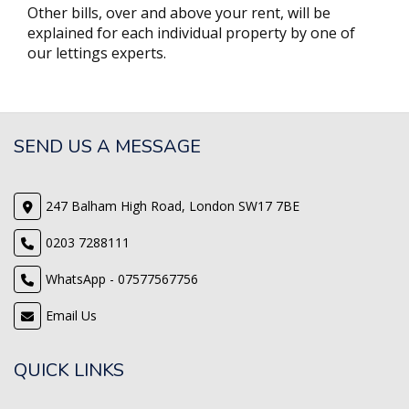
Other bills, over and above your rent, will be
explained for each individual property by one of
our lettings experts.
SEND US A MESSAGE
247 Balham High Road, London SW17 7BE
0203 7288111
WhatsApp - 07577567756
Email Us
QUICK LINKS