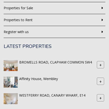
Properties for Sale
Properties to Rent
Register with us
LATEST PROPERTIES
BROMELLS ROAD, CLAPHAM COMMON SW4
+
Affinity House, Wembley
+
WESTFERRY ROAD, CANARY WHARF, E14
+