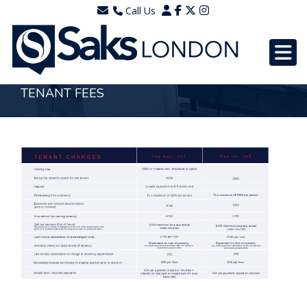
Call Us
0203 7288111
WhatsApp - 07577567756
TENANT FEES