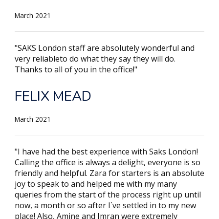
March 2021
"SAKS London staff are absolutely wonderful and
very reliableto do what they say they will do.
Thanks to all of you in the office!"
FELIX MEAD
March 2021
"I have had the best experience with Saks London!
Calling the office is always a delight, everyone is so
friendly and helpful. Zara for starters is an absolute
joy to speak to and helped me with my many
queries from the start of the process right up until
now, a month or so after I`ve settled in to my new
place! Also, Amine and Imran were extremely