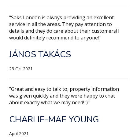
"Saks London is always providing an excellent
service in all the areas. They pay attention to
details and they do care about their customers! I
would definitely recommend to anyone!"
JÁNOS TAKÁCS
23 Oct 2021
"Great and easy to talk to, property information
was given quickly and they were happy to chat
about exactly what we may need! :)"
CHARLIE-MAE YOUNG
April 2021