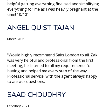
helpful getting everything finalised and simplifying
everything for me as I was heavily pregnant at the
time! 10/10"
ANGEL QUIST-TAJAN
March 2021
"Would highly recommend Saks London to all. Zaki
was very helpful and professional from the first
meeting, he listened to all my requirements for
buying and helped me every step of the way.
Professional service, with the agent always happy
to answer questions."
SAAD CHOUDHRY
February 2021