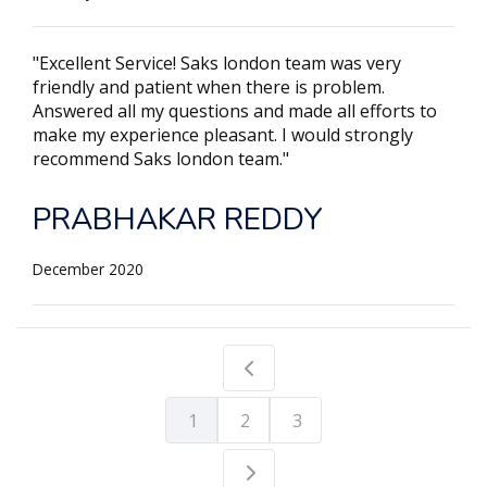
"Excellent Service! Saks london team was very
friendly and patient when there is problem.
Answered all my questions and made all efforts to
make my experience pleasant. I would strongly
recommend Saks london team."
PRABHAKAR REDDY
December 2020
1
2
3