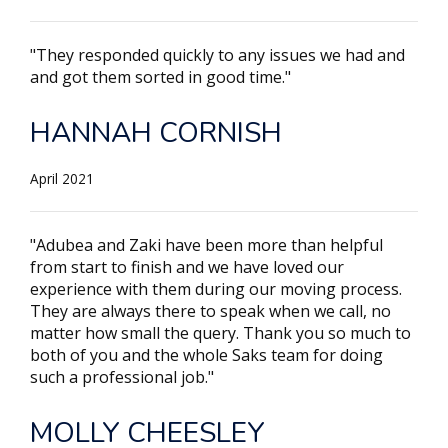
"They responded quickly to any issues we had and
and got them sorted in good time."
HANNAH CORNISH
April 2021
"Adubea and Zaki have been more than helpful
from start to finish and we have loved our
experience with them during our moving process.
They are always there to speak when we call, no
matter how small the query. Thank you so much to
both of you and the whole Saks team for doing
such a professional job."
MOLLY CHEESLEY