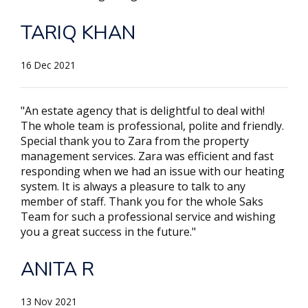
TARIQ KHAN
16 Dec 2021
"An estate agency that is delightful to deal with!
The whole team is professional, polite and friendly.
Special thank you to Zara from the property
management services. Zara was efficient and fast
responding when we had an issue with our heating
system. It is always a pleasure to talk to any
member of staff. Thank you for the whole Saks
Team for such a professional service and wishing
you a great success in the future."
ANITA R
13 Nov 2021