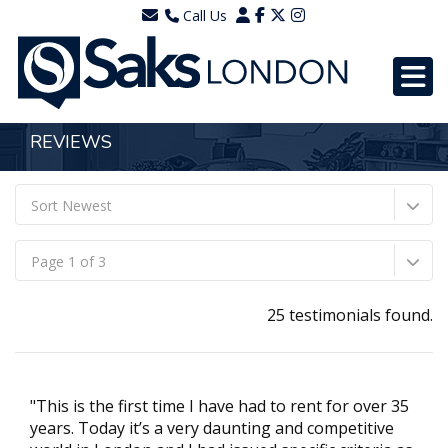
Call Us
0203 7288111
WhatsApp - 07577567756
REVIEWS
Sort Newest
Page 1 of 3
25 testimonials found.
"This is the first time I have had to rent for over 35
years. Today it’s a very daunting and competitive