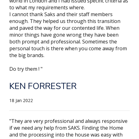
world in London and I had issued specific criteria as
to what my requirements where.
I cannot thank Saks and their staff members
enough. They helped us through this transition
and paved the way for our contented life. When
minor things have gone wrong they have been
both prompt and professional. Sometimes the
personal touch is there when you come away from
the big brands.
Do try them ! "
KEN FORRESTER
18 Jan 2022
"They are very professional and always responsive
if we need any help from SAKS. Finding the Home
and the processing into the house was easy with