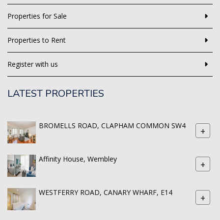
Properties for Sale
Properties to Rent
Register with us
LATEST PROPERTIES
BROMELLS ROAD, CLAPHAM COMMON SW4
+
Affinity House, Wembley
+
WESTFERRY ROAD, CANARY WHARF, E14
+