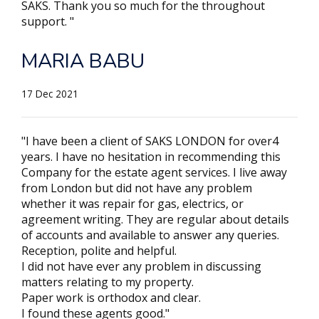
SAKS. Thank you so much for the throughout
support. "
MARIA BABU
17 Dec 2021
"I have been a client of SAKS LONDON for over4
years. I have no hesitation in recommending this
Company for the estate agent services. I live away
from London but did not have any problem
whether it was repair for gas, electrics, or
agreement writing. They are regular about details
of accounts and available to answer any queries.
Reception, polite and helpful.
I did not have ever any problem in discussing
matters relating to my property.
Paper work is orthodox and clear.
I found these agents good."