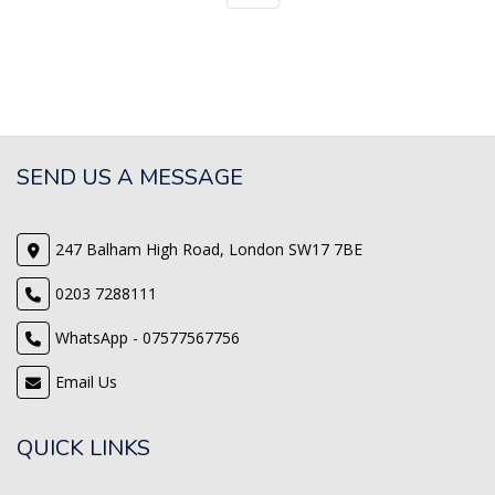
SEND US A MESSAGE
247 Balham High Road, London SW17 7BE
0203 7288111
WhatsApp - 07577567756
Email Us
QUICK LINKS