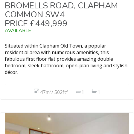
BROMELLS ROAD, CLAPHAM
COMMON SW4
PRICE £449,999
AVAILABLE
Situated within Clapham Old Town, a popular
residential area with numerous amenities, this
fabulous first floor flat provides amazing double
bedroom, sleek bathroom, open-plan living and stylish
décor.
47m²/ 502ft²
1
1