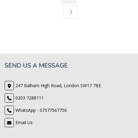
SEND US A MESSAGE
247 Balham High Road, London SW17 7BE
0203 7288111
WhatsApp - 07577567756
Email Us