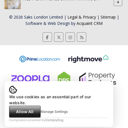
+
© 2026 Saks London Limited |
Legal & Privacy
|
Sitemap
|
Software & Web Design by
Acquaint CRM
We use cookies as an essential part of our
website.
Allow All
Manage Settings
Compliance powered by
ComplyDog