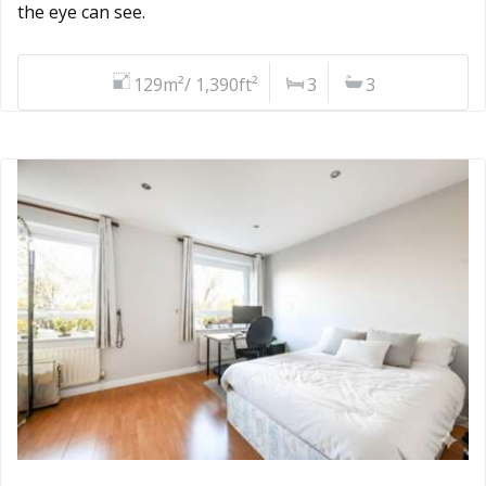
the eye can see.
129m²/ 1,390ft²
3
3