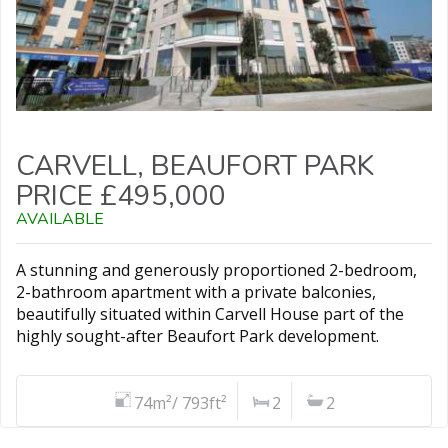
CARVELL, BEAUFORT PARK
PRICE £495,000
AVAILABLE
A stunning and generously proportioned 2-bedroom,
2-bathroom apartment with a private balconies,
beautifully situated within Carvell House part of the
highly sought-after Beaufort Park development.
74m²/ 793ft²
2
2