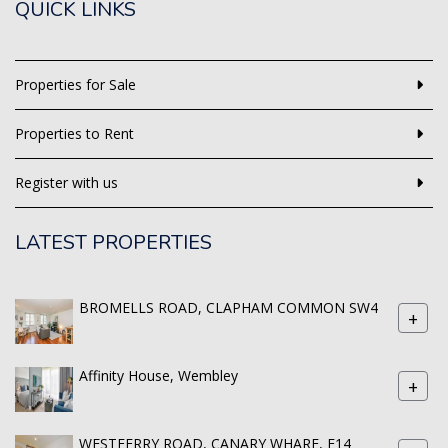
QUICK LINKS
Properties for Sale
Properties to Rent
Register with us
LATEST PROPERTIES
BROMELLS ROAD, CLAPHAM COMMON SW4
+
Affinity House, Wembley
+
WESTFERRY ROAD, CANARY WHARF, E14