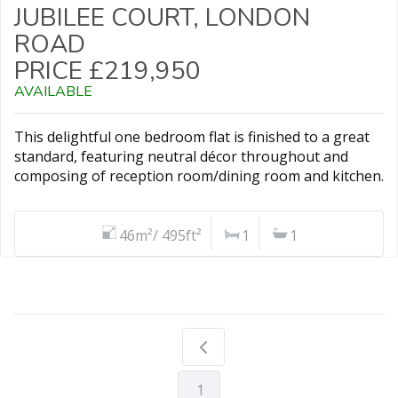
JUBILEE COURT, LONDON
ROAD
PRICE £219,950
AVAILABLE
This delightful one bedroom flat is finished to a great
standard, featuring neutral décor throughout and
composing of reception room/dining room and kitchen.
46m²/ 495ft²
1
1
1