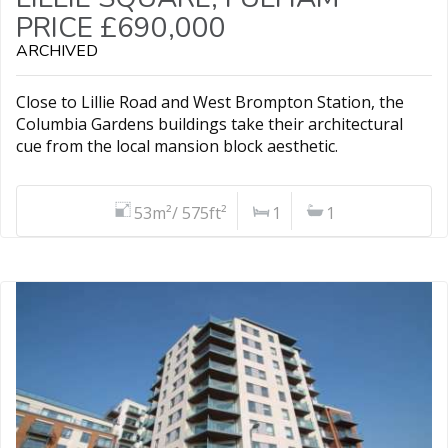
PRICE £690,000
ARCHIVED
Close to Lillie Road and West Brompton Station, the
Columbia Gardens buildings take their architectural
cue from the local mansion block aesthetic.
53m²/ 575ft²
1
1