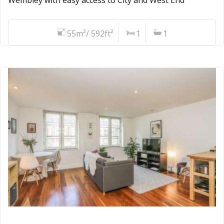
55m²/ 592ft²
1
1