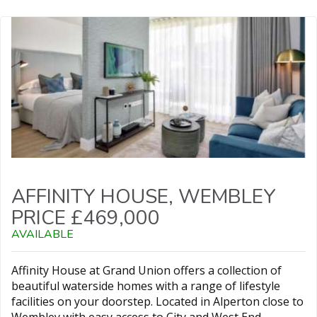
AFFINITY HOUSE, WEMBLEY
PRICE £469,000
AVAILABLE
Affinity House at Grand Union offers a collection of
beautiful waterside homes with a range of lifestyle
facilities on your doorstep. Located in Alperton close to
Wembley with easy access to City and West End