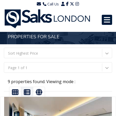
Call Us
0203 7288111
WhatsApp - 07577567756
PROPERTIES FOR SALE
Sort Highest Price
Page 1 of 1
9 properties found. Viewing mode :