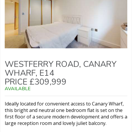
WESTFERRY ROAD, CANARY
WHARF, E14
PRICE £309,999
AVAILABLE
Ideally located for convenient access to Canary Wharf,
this bright and neutral one bedroom flat is set on the
first floor of a secure modern development and offers a
large reception room and lovely juliet balcony.