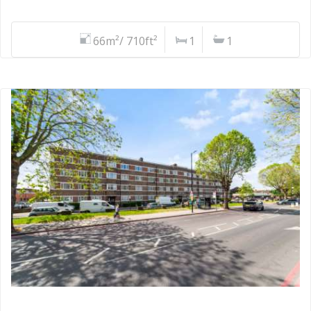
66m²/ 710ft²
1
1