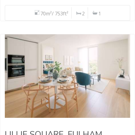
70m²/ 753ft²
2
1
LILLIE SQUARE, FULHAM