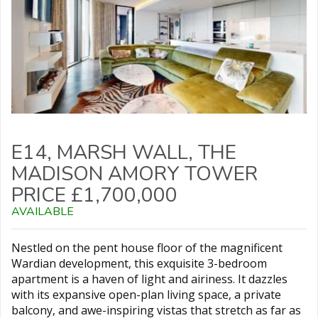
E14, MARSH WALL, THE
MADISON AMORY TOWER
PRICE £1,700,000
AVAILABLE
Nestled on the pent house floor of the magnificent
Wardian development, this exquisite 3-bedroom
apartment is a haven of light and airiness. It dazzles
with its expansive open-plan living space, a private
balcony, and awe-inspiring vistas that stretch as far as