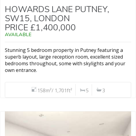
HOWARDS LANE PUTNEY,
SW15, LONDON
PRICE £1,400,000
AVAILABLE
Stunning 5 bedroom property in Putney featuring a
superb layout, large reception room, excellent sized
bedrooms throughout, some with skylights and your
own entrance.
158m²/ 1,701ft²
5
3