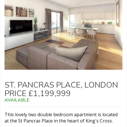
ST. PANCRAS PLACE, LONDON
PRICE £1,199,999
AVAILABLE
This lovely two double bedroom apartment is located
at the St Pancras Place in the heart of King`s Cross.