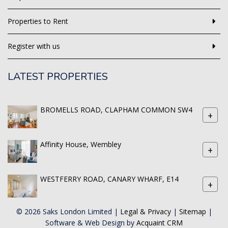
Properties to Rent
Register with us
LATEST PROPERTIES
BROMELLS ROAD, CLAPHAM COMMON SW4
+
Affinity House, Wembley
+
WESTFERRY ROAD, CANARY WHARF, E14
+
© 2026 Saks London Limited |
Legal & Privacy
|
Sitemap
|
Software & Web Design by
Acquaint CRM