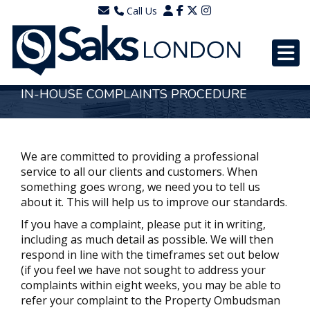
Call Us
0203 7288111
WhatsApp - 07577567756
IN-HOUSE COMPLAINTS PROCEDURE
We are committed to providing a professional
service to all our clients and customers. When
something goes wrong, we need you to tell us
about it. This will help us to improve our standards.
If you have a complaint, please put it in writing,
including as much detail as possible. We will then
respond in line with the timeframes set out below
(if you feel we have not sought to address your
complaints within eight weeks, you may be able to
refer your complaint to the Property Ombudsman