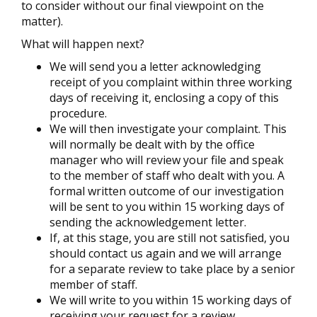
to consider without our final viewpoint on the
matter).
What will happen next?
We will send you a letter acknowledging
receipt of you complaint within three working
days of receiving it, enclosing a copy of this
procedure.
We will then investigate your complaint. This
will normally be dealt with by the office
manager who will review your file and speak
to the member of staff who dealt with you. A
formal written outcome of our investigation
will be sent to you within 15 working days of
sending the acknowledgement letter.
If, at this stage, you are still not satisfied, you
should contact us again and we will arrange
for a separate review to take place by a senior
member of staff.
We will write to you within 15 working days of
receiving your request for a review,