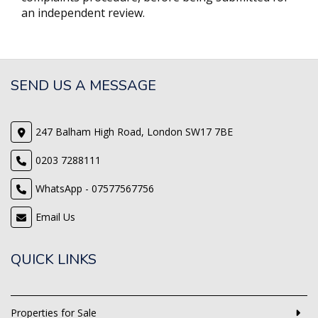
an independent review.
SEND US A MESSAGE
247 Balham High Road, London SW17 7BE
0203 7288111
WhatsApp - 07577567756
Email Us
QUICK LINKS
Properties for Sale