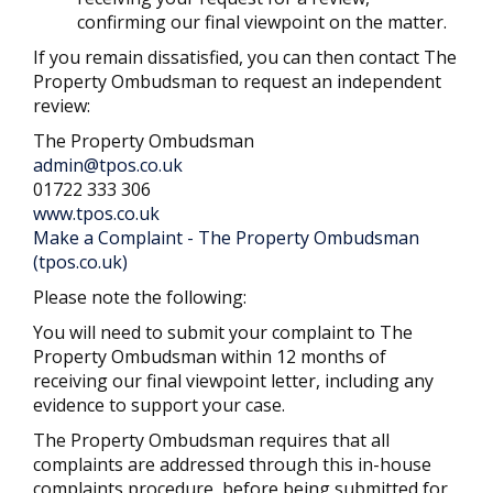
confirming our final viewpoint on the matter.
If you remain dissatisfied, you can then contact The
Property Ombudsman to request an independent
review:
The Property Ombudsman
admin@tpos.co.uk
01722 333 306
www.tpos.co.uk
Make a Complaint - The Property Ombudsman
(tpos.co.uk)
Please note the following:
You will need to submit your complaint to The
Property Ombudsman within 12 months of
receiving our final viewpoint letter, including any
evidence to support your case.
The Property Ombudsman requires that all
complaints are addressed through this in-house
complaints procedure, before being submitted for