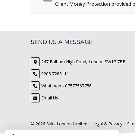
Client Money Protection provided b
SEND US A MESSAGE
247 Balham High Road, London SW17 7BE
0203 7288111
WhatsApp - 07577567756
Email Us
© 2026 Saks London Limited |
Legal & Privacy
|
Sit