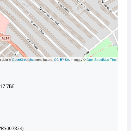
p data ©
OpenStreetMap
contributors,
CC-BY-SA
, Imagery ©
OpenStreetMap Tiles
17 7BE
(PRS007834)