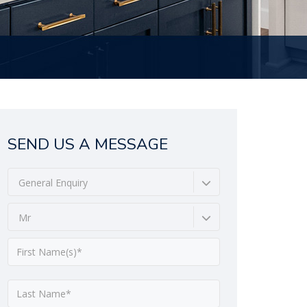
SEND US A MESSAGE
General Enquiry
Mr