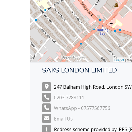
Leaflet
| Ma
SAKS LONDON LIMITED
247 Balham High Road, London SW
0203 7288111
WhatsApp - 07577567756
Email Us
Redress scheme provided by: PRS 