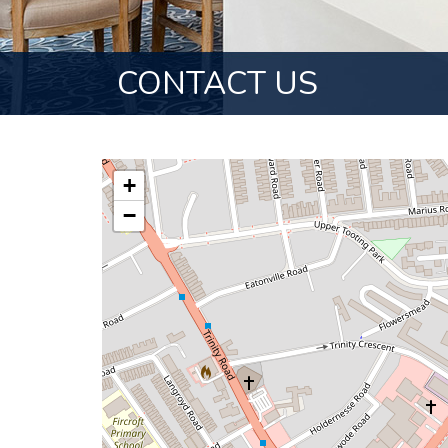
CONTACT US
+
−