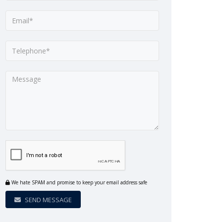
We hate SPAM and promise to keep your email address safe
SEND MESSAGE