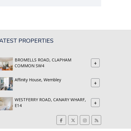
ATEST PROPERTIES
BROMELLS ROAD, CLAPHAM
+
COMMON SW4
Affinity House, Wembley
+
WESTFERRY ROAD, CANARY WHARF,
+
E14