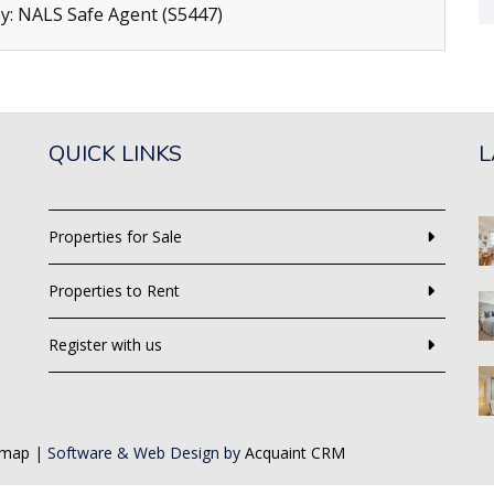
y: NALS Safe Agent (S5447)
QUICK LINKS
L
Properties for Sale
Properties to Rent
Register with us
emap
| Software & Web Design by
Acquaint CRM