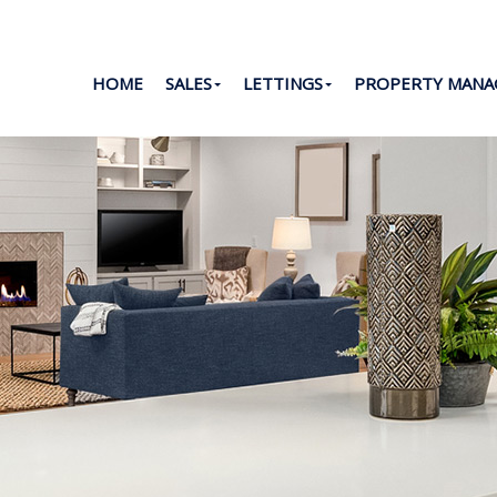
HOME
SALES
LETTINGS
PROPERTY MAN